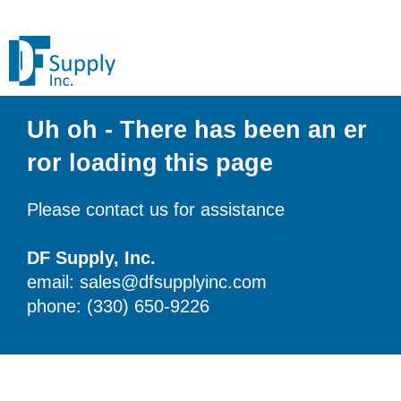
Uh oh - There has been an er
ror loading this page
Please contact us for assistance
DF Supply, Inc.
email: sales@dfsupplyinc.com
phone: (330) 650-9226