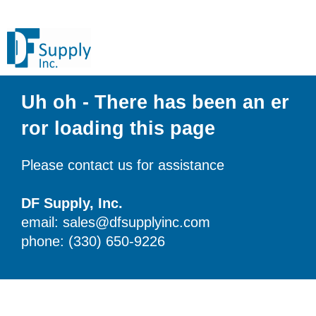
Uh oh - There has been an er
ror loading this page
Please contact us for assistance
DF Supply, Inc.
email: sales@dfsupplyinc.com
phone: (330) 650-9226