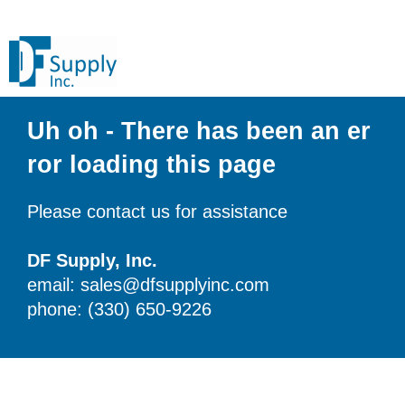
Uh oh - There has been an er
ror loading this page
Please contact us for assistance
DF Supply, Inc.
email: sales@dfsupplyinc.com
phone: (330) 650-9226