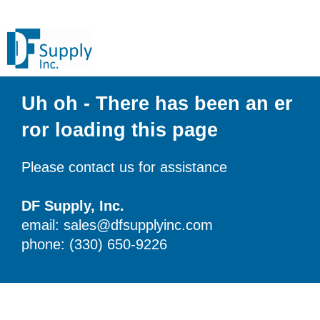
Uh oh - There has been an er
ror loading this page
Please contact us for assistance
DF Supply, Inc.
email: sales@dfsupplyinc.com
phone: (330) 650-9226