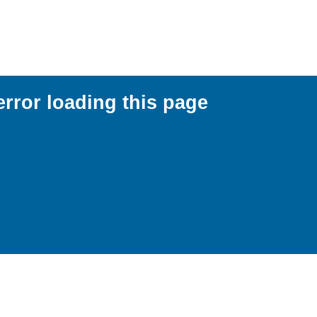
error loading this page