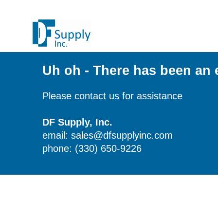
Uh oh - There has been an 
Please contact us for assistance
DF Supply, Inc.
email: sales@dfsupplyinc.com
phone: (330) 650-9226