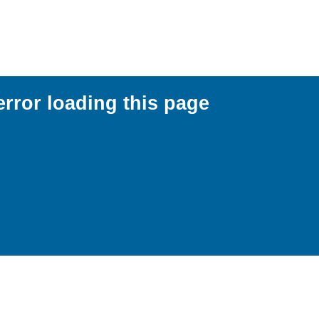
error loading this page