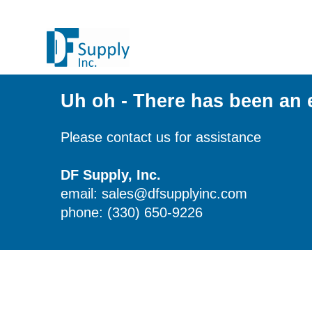
Uh oh - There has been an 
Please contact us for assistance
DF Supply, Inc.
email: sales@dfsupplyinc.com
phone: (330) 650-9226