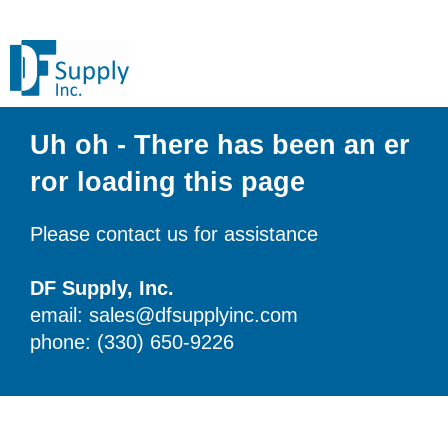
Uh oh - There has been an er
ror loading this page
Please contact us for assistance
DF Supply, Inc.
email: sales@dfsupplyinc.com
phone: (330) 650-9226