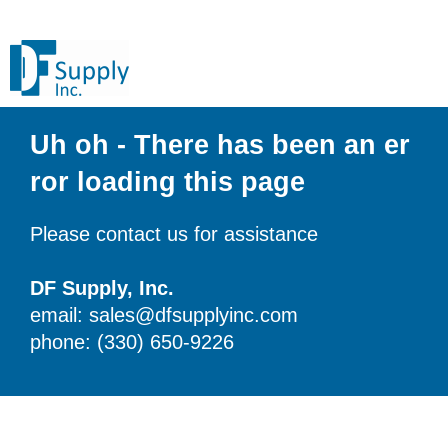
Uh oh - There has been an er
ror loading this page
Please contact us for assistance
DF Supply, Inc.
email: sales@dfsupplyinc.com
phone: (330) 650-9226