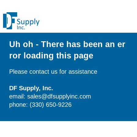
Uh oh - There has been an er
ror loading this page
Please contact us for assistance
DF Supply, Inc.
email: sales@dfsupplyinc.com
phone: (330) 650-9226