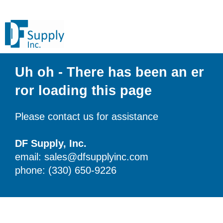
Uh oh - There has been an er
ror loading this page
Please contact us for assistance
DF Supply, Inc.
email: sales@dfsupplyinc.com
phone: (330) 650-9226