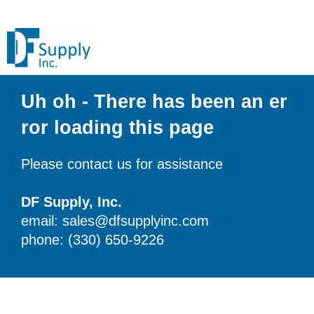
Uh oh - There has been an er
ror loading this page
Please contact us for assistance
DF Supply, Inc.
email: sales@dfsupplyinc.com
phone: (330) 650-9226