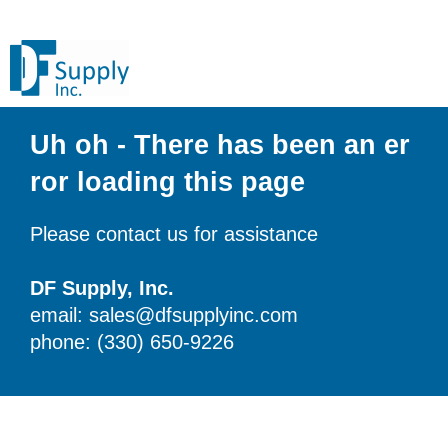
Uh oh - There has been an er
ror loading this page
Please contact us for assistance
DF Supply, Inc.
email: sales@dfsupplyinc.com
phone: (330) 650-9226