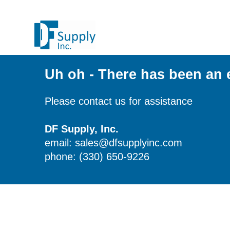
Uh oh - There has been an 
Please contact us for assistance
DF Supply, Inc.
email: sales@dfsupplyinc.com
phone: (330) 650-9226