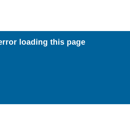
error loading this page