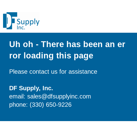
Uh oh - There has been an er
ror loading this page
Please contact us for assistance
DF Supply, Inc.
email: sales@dfsupplyinc.com
phone: (330) 650-9226