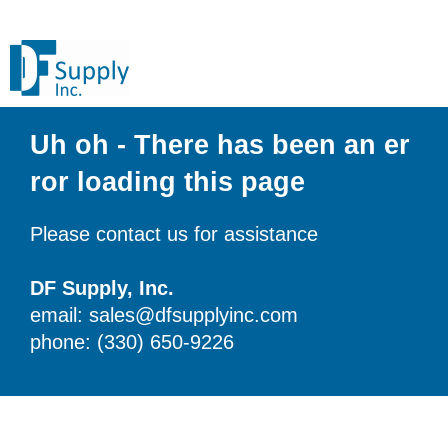
Uh oh - There has been an er
ror loading this page
Please contact us for assistance
DF Supply, Inc.
email: sales@dfsupplyinc.com
phone: (330) 650-9226