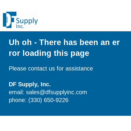
Uh oh - There has been an er
ror loading this page
Please contact us for assistance
DF Supply, Inc.
email: sales@dfsupplyinc.com
phone: (330) 650-9226