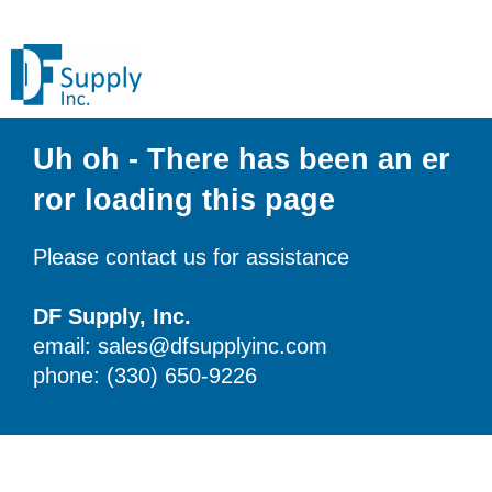
Uh oh - There has been an er
ror loading this page
Please contact us for assistance
DF Supply, Inc.
email: sales@dfsupplyinc.com
phone: (330) 650-9226