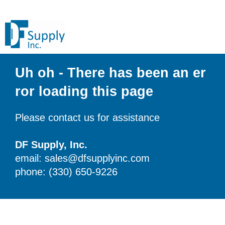
Uh oh - There has been an er
ror loading this page
Please contact us for assistance
DF Supply, Inc.
email: sales@dfsupplyinc.com
phone: (330) 650-9226