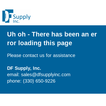
Uh oh - There has been an er
ror loading this page
Please contact us for assistance
DF Supply, Inc.
email: sales@dfsupplyinc.com
phone: (330) 650-9226