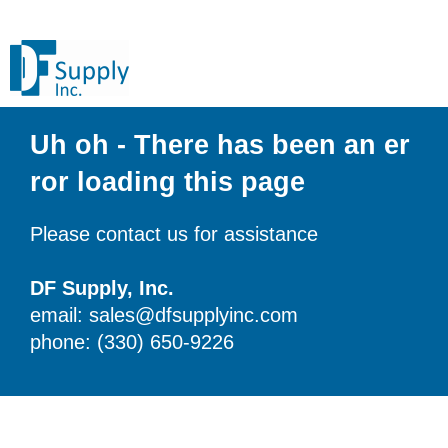
Uh oh - There has been an er
ror loading this page
Please contact us for assistance
DF Supply, Inc.
email: sales@dfsupplyinc.com
phone: (330) 650-9226