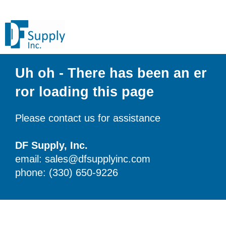
Uh oh - There has been an er
ror loading this page
Please contact us for assistance
DF Supply, Inc.
email: sales@dfsupplyinc.com
phone: (330) 650-9226