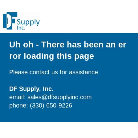
Uh oh - There has been an er
ror loading this page
Please contact us for assistance
DF Supply, Inc.
email: sales@dfsupplyinc.com
phone: (330) 650-9226