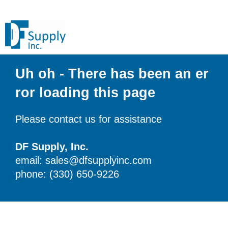
Uh oh - There has been an er
ror loading this page
Please contact us for assistance
DF Supply, Inc.
email: sales@dfsupplyinc.com
phone: (330) 650-9226