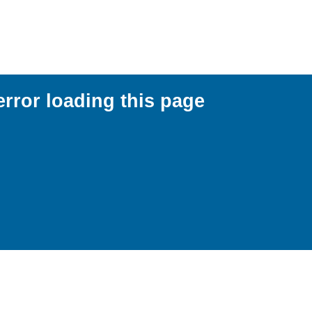
error loading this page