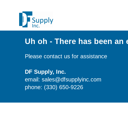
Uh oh - There has been an 
Please contact us for assistance
DF Supply, Inc.
email: sales@dfsupplyinc.com
phone: (330) 650-9226