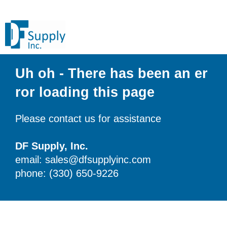
Uh oh - There has been an er
ror loading this page
Please contact us for assistance
DF Supply, Inc.
email: sales@dfsupplyinc.com
phone: (330) 650-9226