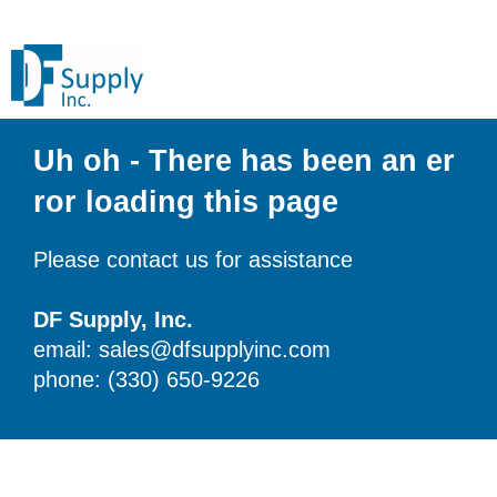
Uh oh - There has been an er
ror loading this page
Please contact us for assistance
DF Supply, Inc.
email: sales@dfsupplyinc.com
phone: (330) 650-9226