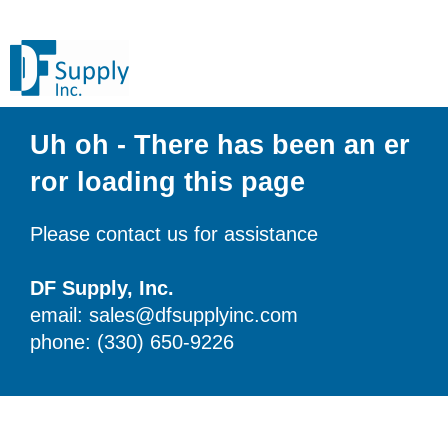
Uh oh - There has been an er
ror loading this page
Please contact us for assistance
DF Supply, Inc.
email: sales@dfsupplyinc.com
phone: (330) 650-9226