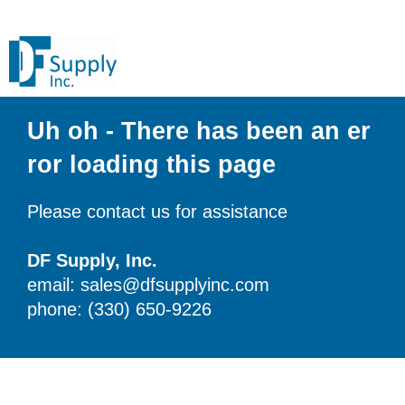
Uh oh - There has been an er
ror loading this page
Please contact us for assistance
DF Supply, Inc.
email: sales@dfsupplyinc.com
phone: (330) 650-9226