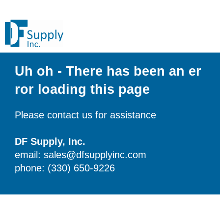
Uh oh - There has been an er
ror loading this page
Please contact us for assistance
DF Supply, Inc.
email: sales@dfsupplyinc.com
phone: (330) 650-9226