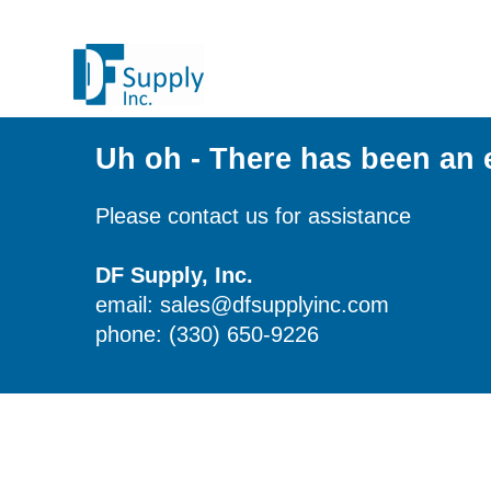
Uh oh - There has been an 
Please contact us for assistance
DF Supply, Inc.
email: sales@dfsupplyinc.com
phone: (330) 650-9226