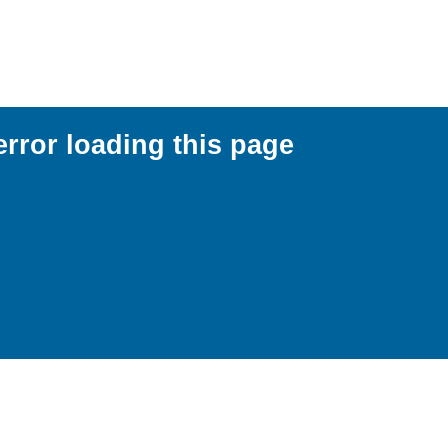
error loading this page