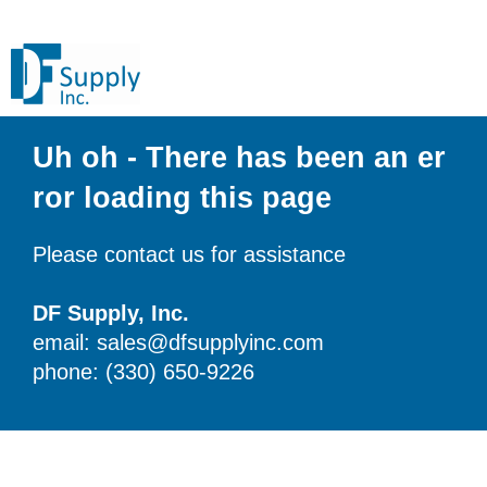
Uh oh - There has been an er
ror loading this page
Please contact us for assistance
DF Supply, Inc.
email: sales@dfsupplyinc.com
phone: (330) 650-9226