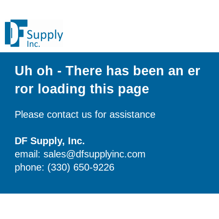
Uh oh - There has been an er
ror loading this page
Please contact us for assistance
DF Supply, Inc.
email: sales@dfsupplyinc.com
phone: (330) 650-9226