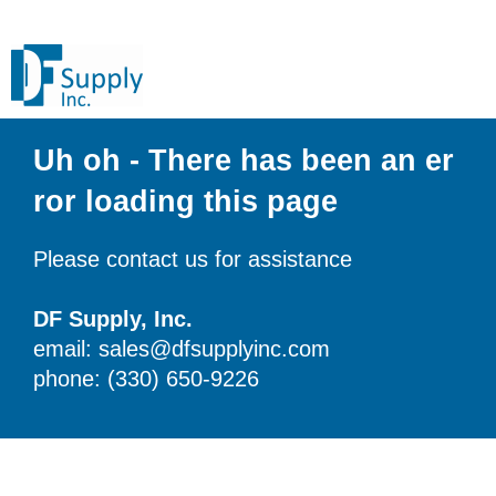
Uh oh - There has been an er
ror loading this page
Please contact us for assistance
DF Supply, Inc.
email: sales@dfsupplyinc.com
phone: (330) 650-9226