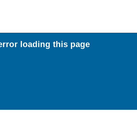
error loading this page