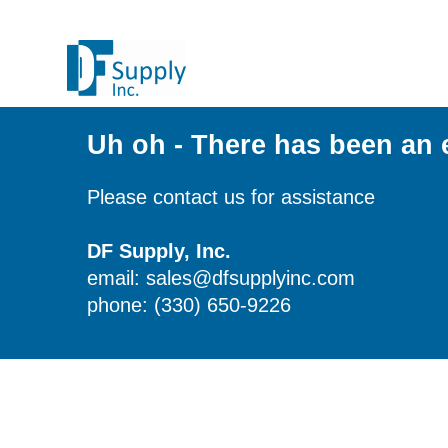
Uh oh - There has been an 
Please contact us for assistance
DF Supply, Inc.
email: sales@dfsupplyinc.com
phone: (330) 650-9226