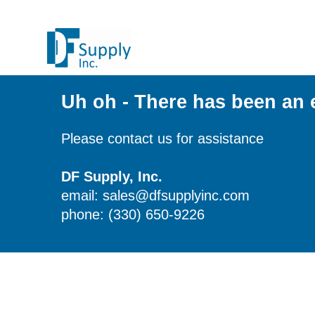
Uh oh - There has been an 
Please contact us for assistance
DF Supply, Inc.
email: sales@dfsupplyinc.com
phone: (330) 650-9226