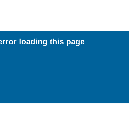
error loading this page