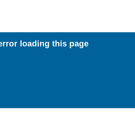
error loading this page