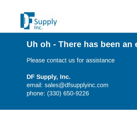
Uh oh - There has been an 
Please contact us for assistance
DF Supply, Inc.
email: sales@dfsupplyinc.com
phone: (330) 650-9226