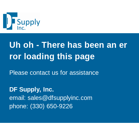
Uh oh - There has been an er
ror loading this page
Please contact us for assistance
DF Supply, Inc.
email: sales@dfsupplyinc.com
phone: (330) 650-9226