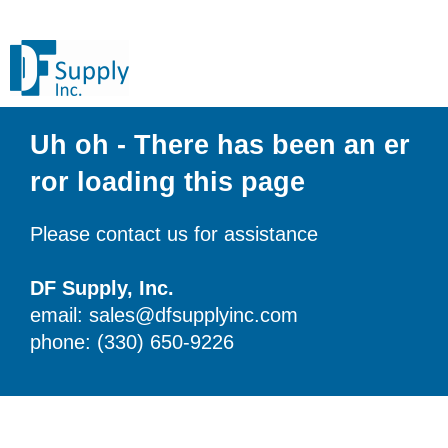
Uh oh - There has been an er
ror loading this page
Please contact us for assistance
DF Supply, Inc.
email: sales@dfsupplyinc.com
phone: (330) 650-9226