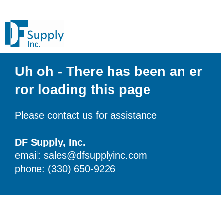
Uh oh - There has been an er
ror loading this page
Please contact us for assistance
DF Supply, Inc.
email: sales@dfsupplyinc.com
phone: (330) 650-9226