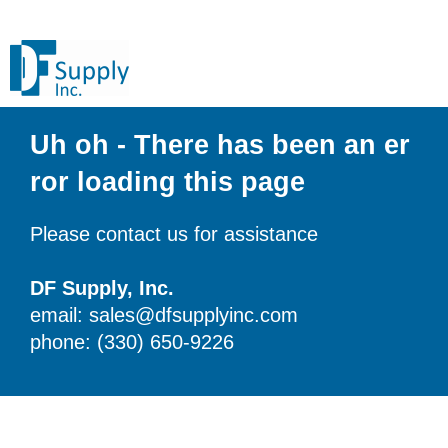
Uh oh - There has been an er
ror loading this page
Please contact us for assistance
DF Supply, Inc.
email: sales@dfsupplyinc.com
phone: (330) 650-9226