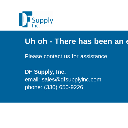
Uh oh - There has been an 
Please contact us for assistance
DF Supply, Inc.
email: sales@dfsupplyinc.com
phone: (330) 650-9226