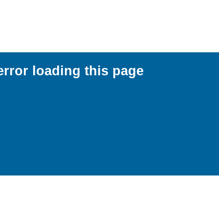
error loading this page