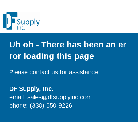
Uh oh - There has been an er
ror loading this page
Please contact us for assistance
DF Supply, Inc.
email: sales@dfsupplyinc.com
phone: (330) 650-9226