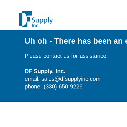
Uh oh - There has been an 
Please contact us for assistance
DF Supply, Inc.
email: sales@dfsupplyinc.com
phone: (330) 650-9226