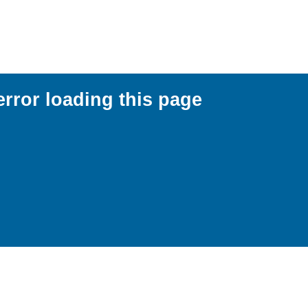
error loading this page