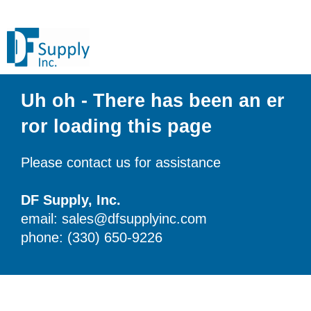
Uh oh - There has been an er
ror loading this page
Please contact us for assistance
DF Supply, Inc.
email: sales@dfsupplyinc.com
phone: (330) 650-9226