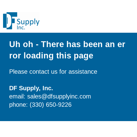
Uh oh - There has been an er
ror loading this page
Please contact us for assistance
DF Supply, Inc.
email: sales@dfsupplyinc.com
phone: (330) 650-9226