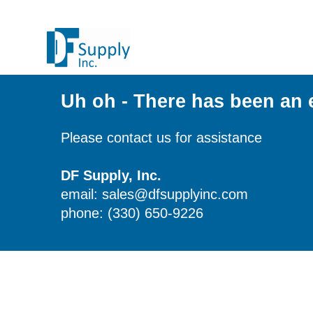
Uh oh - There has been an 
Please contact us for assistance
DF Supply, Inc.
email: sales@dfsupplyinc.com
phone: (330) 650-9226