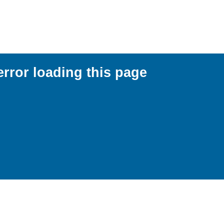
error loading this page