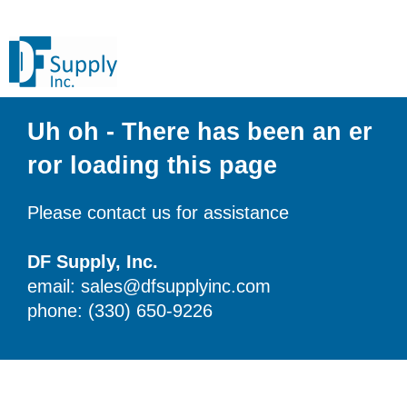
Uh oh - There has been an er
ror loading this page
Please contact us for assistance
DF Supply, Inc.
email: sales@dfsupplyinc.com
phone: (330) 650-9226