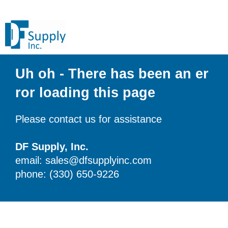
Uh oh - There has been an er
ror loading this page
Please contact us for assistance
DF Supply, Inc.
email: sales@dfsupplyinc.com
phone: (330) 650-9226