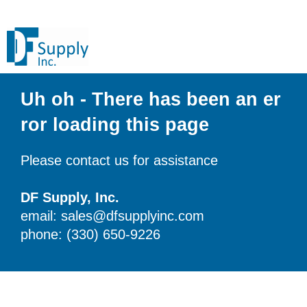
Uh oh - There has been an er
ror loading this page
Please contact us for assistance
DF Supply, Inc.
email: sales@dfsupplyinc.com
phone: (330) 650-9226