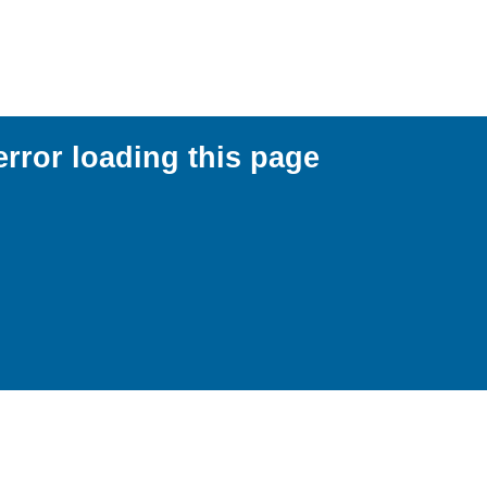
error loading this page