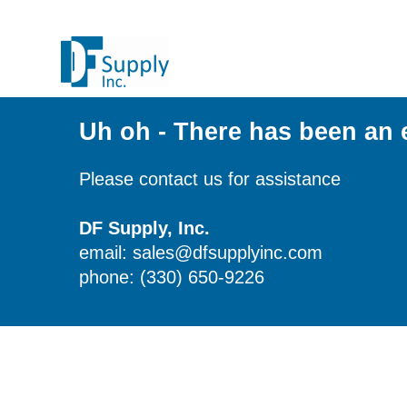
Uh oh - There has been an 
Please contact us for assistance
DF Supply, Inc.
email: sales@dfsupplyinc.com
phone: (330) 650-9226